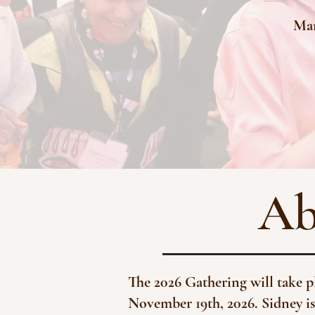
Mar
Ab
The 2026 Gathering will take 
November 19th, 2026. Sidney is