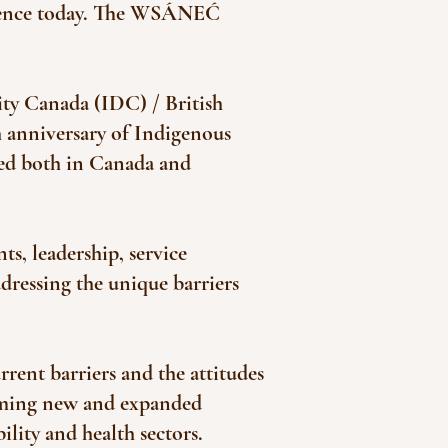
resence today. The WSÁNEĆ
lity Canada (IDC) / British
 anniversary of Indigenous
ed both in Canada and
, leadership, service
dressing the unique barriers
rrent barriers and the attitudes
orming new and expanded
ility and health sectors.