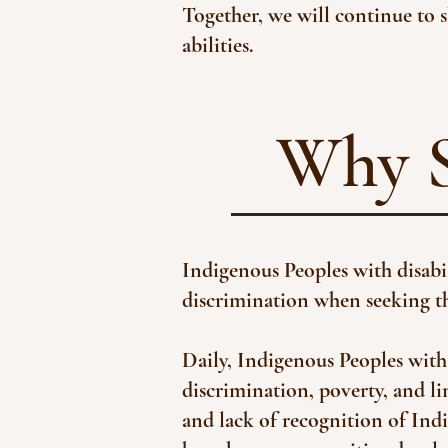
Together, we will continue to s
abilities.​
Why S
Indigenous Peoples with disabili
discrimination when seeking the
Daily, Indigenous Peoples with 
discrimination, poverty, and li
and lack of recognition of Ind