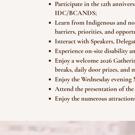
Participate in the 12th annive
IDC/BCANDS;
Learn from Indigenous and non
barriers, priorities, and oppo
Interact with Speakers, Delegat
Experience on-site disability 
Enjoy a welcome 2026 Gatherin
breaks, daily door prizes, and 
Enjoy the Wednesday evening 
Attend the presentation of t
Enjoy the numerous attractions 