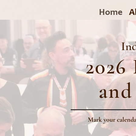
Home
A
Ind
2026 
and
Mark your calenda