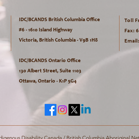
IDC/BCANDS British Columbia Office
Toll F
#6 - 1610 Island Highway
Fax: 
Victoria, British Columbia - V9B 1H8
Email
IDC/BCANDS Ontario Office
130 Albert Street, Suite 1103
Ottawa, Ontario - K1P 5G4
digenous Disability Canada / British Columbia Aboriginal Net