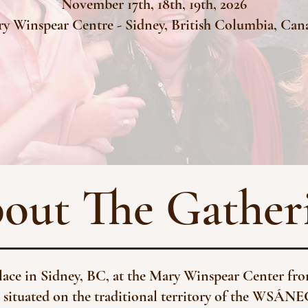
November 17th, 18th, 19th, 2026
y Winspear Centre -
Sidney, British Columbia, Ca
out The Gather
place in Sidney, BC, at the Mary Winspear Center f
 situated on the traditional territory of the WSÁNE