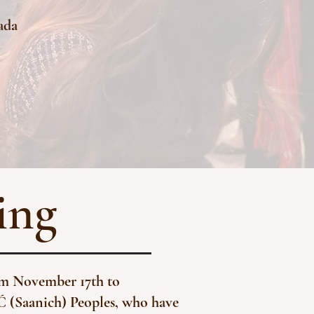
nada
ing
rom November 17th to
Ć (Saanich) Peoples, who have