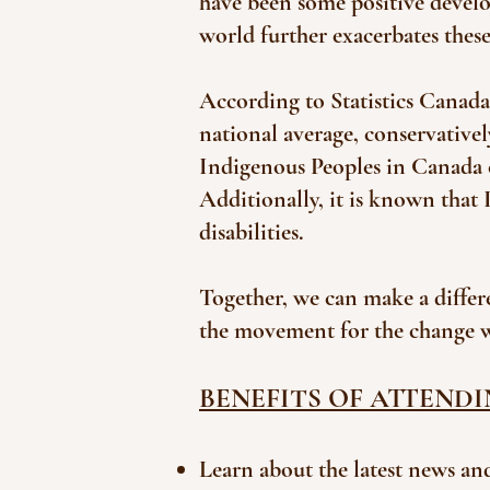
have been some positive develo
world further exacerbates thes
According to Statistics Canada,
national average, conservatively
Indigenous Peoples in Canada c
Additionally, it is known that
disabilities.
Together, we can make a differ
the movement for the change 
BENEFITS OF ATTENDI
Learn about the latest news and