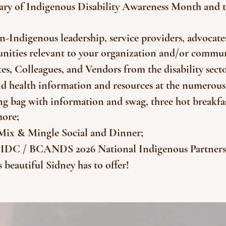
rsary of Indigenous Disability Awareness Month and t
-Indigenous leadership, service providers, advocat
rtunities relevant to your organization and/or commu
es, Colleagues, and Vendors from the disability sect
and health information and resources at the numerous
g bag with information and swag, three hot breakfas
more;
Mix & Mingle Social and Dinner;
he IDC / BCANDS 2026 National Indigenous Partner
beautiful Sidney has to offer!