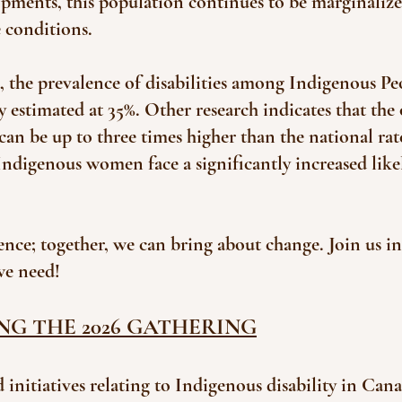
pments, this population continues to be marginalized
e conditions.
 the prevalence of disabilities among Indigenous Peo
 estimated at 35%. Other research indicates that the o
an be up to three times higher than the national rat
 Indigenous women face a significantly increased lik
ence; together, we can bring about change. Join us 
we need!
NG THE 2026 GATHERING
 initiatives relating to Indigenous disability in Cana