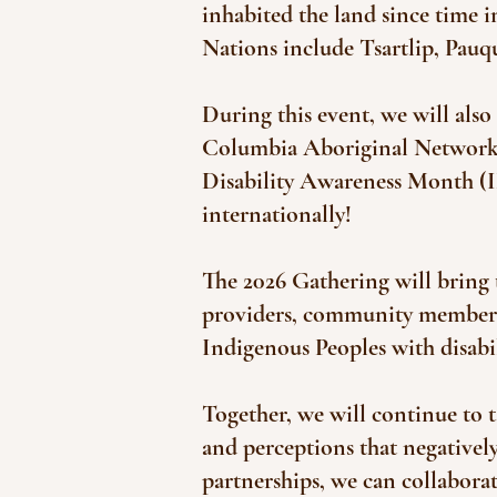
inhabited the land since time
Nations include Tsartlip, Pau
During this event, we will also
Columbia Aboriginal Network o
Disability Awareness Month (
internationally!​
The 2026 Gathering will bring
providers, community members, 
Indigenous Peoples with disabil
Together, we will continue to t
and perceptions that negativel
partnerships, we can collaborate