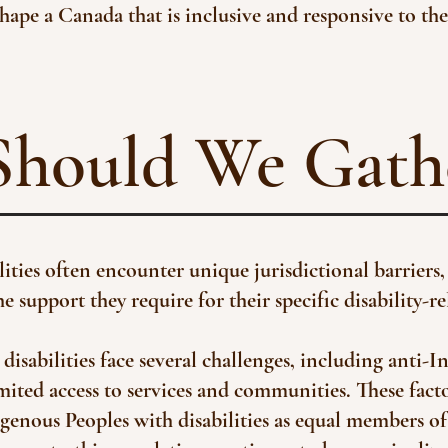
hape a Canada that is inclusive and responsive to the
hould We Gath
ties often encounter unique jurisdictional barriers, 
 support they require for their specific disability-re
disabilities face several challenges, including anti-I
mited access to services and communities. These fact
igenous Peoples with disabilities as equal members 