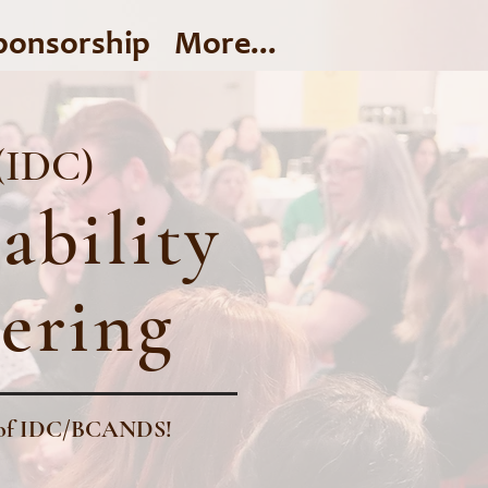
ponsorship
More...
 (IDC)
ability
ering
ry of IDC/BCANDS!