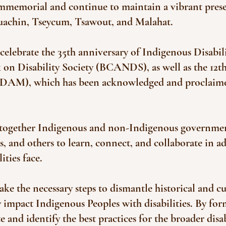
 immemorial and continue to maintain a vibrant p
quachin, Tseycum, Tsawout, and Malahat.
 celebrate the 35th anniversary of Indigenous Disabi
n Disability Society (BCANDS), as well as the 12th
IDAM), which has been acknowledged and proclaim
 together Indigenous and non-Indigenous governments
and others to learn, connect, and collaborate in ad
ities face.
ake the necessary steps to dismantle historical and cu
y impact Indigenous Peoples with disabilities. By f
 and identify the best practices for the broader disab