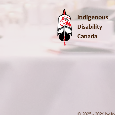
Indigenous
Disability
Canada
© 2025 - 2026 by In