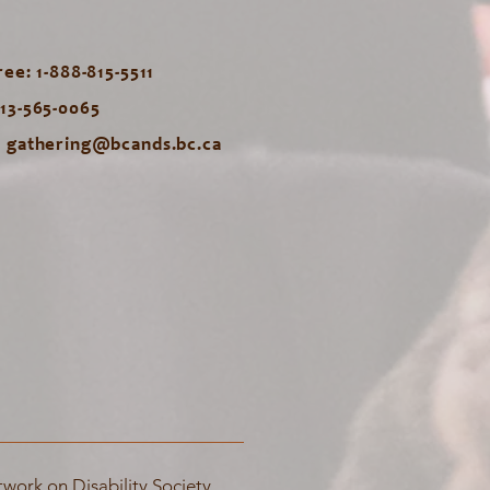
ree: 1-888-815-5511
613-565-0065
:
gathering@bcands.bc.ca
work on Disability Society