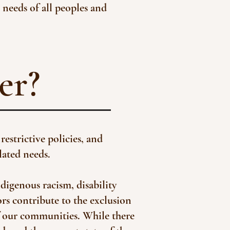
 needs of all peoples and
er?
restrictive policies, and
lated needs.
ndigenous racism, disability
ors contribute to the exclusion
of our communities. While there