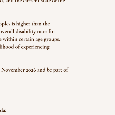
, and the current state of the
ples is higher than the
verall disability rates for
e within certain age groups.
elihood of experiencing
in November 2026 and be part of
da;