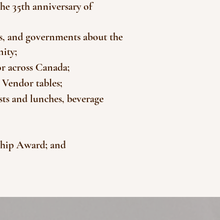
he 35th anniversary of
es, and governments about the
nity;
or across Canada;
 Vendor tables;
ts and lunches, beverage
ship Award; and