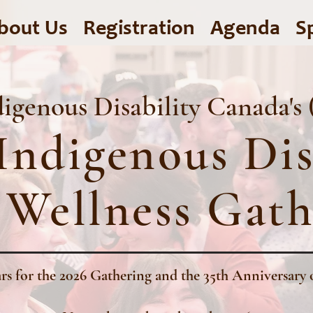
bout Us
Registration
Agenda
S
igenous Disability Canada's
Indigenous Dis
 Wellness Gath
rs for the 2026 Gathering and the 35th Anniversa